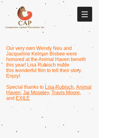
Our very own Wendy Neu and
Jacqueline Kelman Bisbee were
honored at the Animal Haven benefit
this year! Lisa Rubisch made
this wonderful film to tell their story.
Enjoy!
Special thanks to
Lisa Rubisch
,
Animal
Haven
,
Jai Moseley
,
Travis Moore
,
and
EXILE