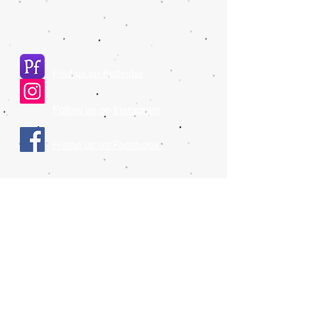
Find us on Petfinder
Follow us on Instagram
​Friend us on Facebook
Please also make sure to check out our
affiliates:
NY Class
Liberty Humane Society
Animal Haven Shelter
© 2017 Companion Animal Placement